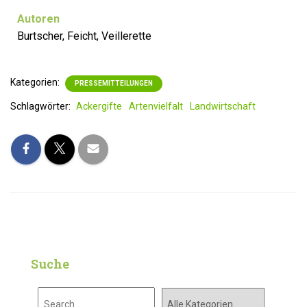
Autoren
Burtscher, Feicht, Veillerette
Kategorien:
PRESSEMITTEILUNGEN
Schlagwörter:
Ackergifte
Artenvielfalt
Landwirtschaft
Suche