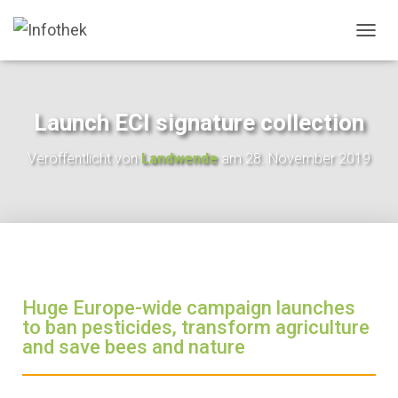
N
A
V
I
G
Launch ECI signature collection
A
T
Veröffentlicht von
Landwende
am
28. November 2019
I
O
N
U
M
S
C
H
A
Huge Europe-wide campaign launches
L
to ban pesticides, transform agriculture
T
and save bees and nature
E
N