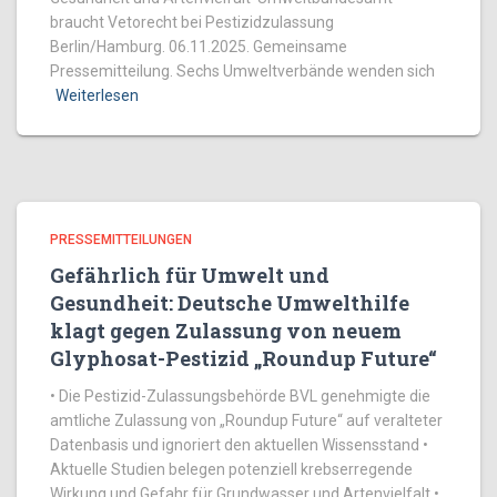
braucht Vetorecht bei Pestizidzulassung
Berlin/Hamburg. 06.11.2025. Gemeinsame
Pressemitteilung. Sechs Umweltverbände wenden sich
Weiterlesen
PRESSEMITTEILUNGEN
Gefährlich für Umwelt und
Gesundheit: Deutsche Umwelthilfe
klagt gegen Zulassung von neuem
Glyphosat-Pestizid „Roundup Future“
• Die Pestizid-Zulassungsbehörde BVL genehmigte die
amtliche Zulassung von „Roundup Future“ auf veralteter
Datenbasis und ignoriert den aktuellen Wissensstand •
Aktuelle Studien belegen potenziell krebserregende
Wirkung und Gefahr für Grundwasser und Artenvielfalt •