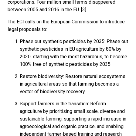
corporations. Four million small farms disappeared
between 2005 and 2016 in the EU. [3]
The ECI calls on the European Commission to introduce
legal proposals to:
Phase out synthetic pesticides by 2035: Phase out
synthetic pesticides in EU agriculture by 80% by
2030, starting with the most hazardous, to become
100% free of synthetic pesticides by 2035
Restore biodiversity: Restore natural ecosystems
in agricultural areas so that farming becomes a
vector of biodiversity recovery
Support farmers in the transition: Reform
agriculture by prioritising small scale, diverse and
sustainable farming, supporting a rapid increase in
agroecological and organic practice, and enabling
independent farmer-based training and research