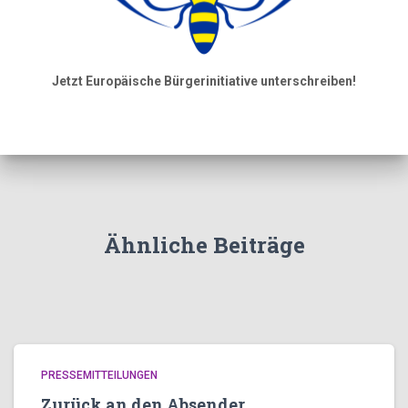
Jetzt Europäische Bürgerinitiative unterschreiben!
Ähnliche Beiträge
PRESSEMITTEILUNGEN
Zurück an den Absender