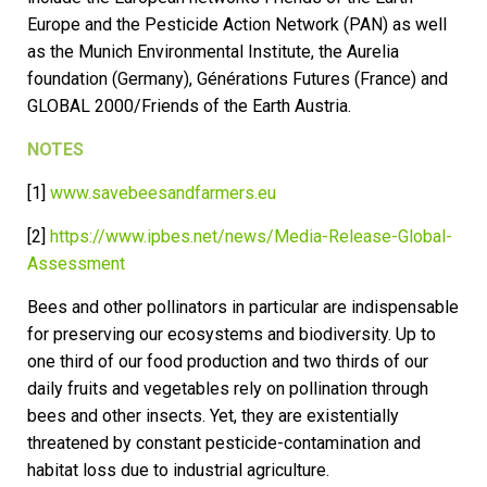
Europe and the Pesticide Action Network (PAN) as well
as the Munich Environmental Institute, the Aurelia
foundation (Germany), Générations Futures (France) and
GLOBAL 2000/Friends of the Earth Austria.
NOTES
[1]
www.savebeesandfarmers.eu
[2]
https://www.ipbes.net/news/Media-Release-Global-
Assessment
Bees and other pollinators in particular are indispensable
for preserving our ecosystems and biodiversity. Up to
one third of our food production and two thirds of our
daily fruits and vegetables rely on pollination through
bees and other insects. Yet, they are existentially
threatened by constant pesticide-contamination and
habitat loss due to industrial agriculture.