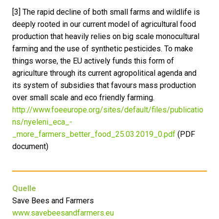
[3] The rapid decline of both small farms and wildlife is
deeply rooted in our current model of agricultural food
production that heavily relies on big scale monocultural
farming and the use of synthetic pesticides. To make
things worse, the EU actively funds this form of
agriculture through its current agropolitical agenda and
its system of subsidies that favours mass production
over small scale and eco friendly farming.
http://www.foeeurope.org/sites/default/files/publicatio
ns/nyeleni_eca_-
_more_farmers_better_food_25.03.2019_0.pdf
(PDF
document)
Quelle
Save Bees and Farmers
www.savebeesandfarmers.eu