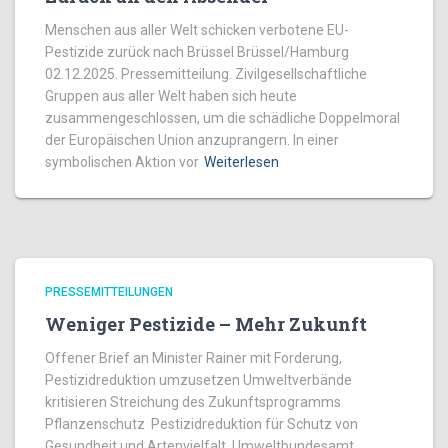
Menschen aus aller Welt schicken verbotene EU-
Pestizide zurück nach Brüssel Brüssel/Hamburg
02.12.2025. Pressemitteilung. Zivilgesellschaftliche
Gruppen aus aller Welt haben sich heute
zusammengeschlossen, um die schädliche Doppelmoral
der Europäischen Union anzuprangern. In einer
symbolischen Aktion vor
Weiterlesen
PRESSEMITTEILUNGEN
Weniger Pestizide – Mehr Zukunft
Offener Brief an Minister Rainer mit Forderung,
Pestizidreduktion umzusetzen Umweltverbände
kritisieren Streichung des Zukunftsprogramms
Pflanzenschutz Pestizidreduktion für Schutz von
Gesundheit und Artenvielfalt Umweltbundesamt