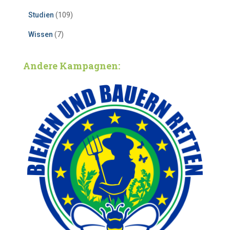
Studien
(109)
Wissen
(7)
Andere Kampagnen: