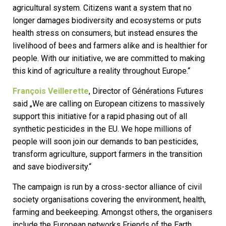
agricultural system. Citizens want a system that no
longer damages biodiversity and ecosystems or puts
health stress on consumers, but instead ensures the
livelihood of bees and farmers alike and is healthier for
people. With our initiative, we are committed to making
this kind of agriculture a reality throughout Europe.“
François Veillerette
, Director of Générations Futures
said „We are calling on European citizens to massively
support this initiative for a rapid phasing out of all
synthetic pesticides in the EU. We hope millions of
people will soon join our demands to ban pesticides,
transform agriculture, support farmers in the transition
and save biodiversity.“
The campaign is run by a cross-sector alliance of civil
society organisations covering the environment, health,
farming and beekeeping. Amongst others, the organisers
include the European networks Friends of the Earth