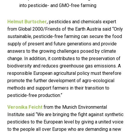
into pesticide- and GMO-free farming
Helmut Burtscher
, pesticides and chemicals expert
from Global 2000/Friends of the Earth Austria said “Only
sustainable, pesticide-free farming can secure the food
supply of present and future generations and provide
answers to the growing challenges posed by climate
change. In addition, it contributes to the preservation of
biodiversity and reduces greenhouse gas emissions. A
responsible European agricultural policy must therefore
promote the further development of agro-ecological
methods and support farmers in their transition to
pesticide-free production.“
Veronika Feicht
from the Munich Environmental
Institute said “We are bringing the fight against synthetic
pesticides to the European level by giving a united voice
to the people all over Europe who are demanding a new