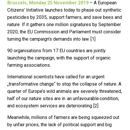
Brussels, Monday 25 November 2019
– A European
Citizens’ Initiative launches today to phase out synthetic
pesticides by 2035, support farmers, and save bees and
nature. If it gathers one million signatures by September
2020, the EU Commission and Parliament must consider
turning the campaign’s demands into law. [1]
90 organisations from 17 EU countries are jointly
launching the campaign, with the support of organic
farming associations.
International scientists have called for an urgent
„transformative change“ to stop the collapse of nature. A
quarter of Europe’s wild animals are severely threatened,
half of our nature sites are in an unfavourable condition,
and ecosystem services are deteriorating. [2]
Meanwhile, millions of farmers are being squeezed out
by unfair prices, the lack of political support and big