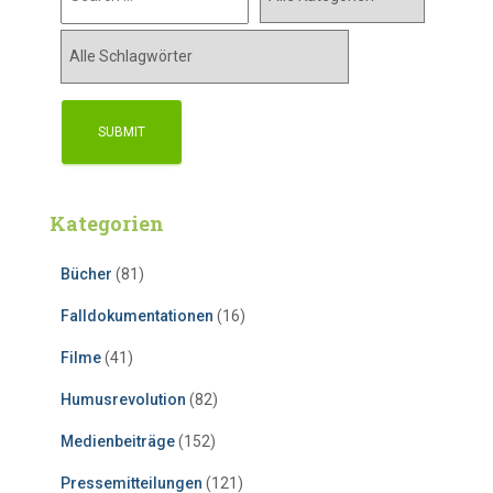
Kategorien
Bücher
(81)
Falldokumentationen
(16)
Filme
(41)
Humusrevolution
(82)
Medienbeiträge
(152)
Pressemitteilungen
(121)