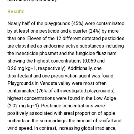
Results
Nearly half of the playgrounds (45%) were contaminated
by at least one pesticide and a quarter (24%) by more
than one. Eleven of the 12 different detected pesticides
are classified as endocrine-active substances including
the insecticide phosmet and the fungicide fluazinam
showing the highest concentrations (0.069 and
0.26 mg kg−1, respectively). Additionally, one
disinfectant and one preservation agent was found.
Playgrounds in Venosta valley were most often
contaminated (76% of all investigated playgrounds),
highest concentrations were found in the Low Adige
(2.02 mg kg−1). Pesticide concentrations were
positively associated with areal proportion of apple
orchards in the surroundings, the amount of rainfall and
wind speed. In contrast, increasing global irradiance,