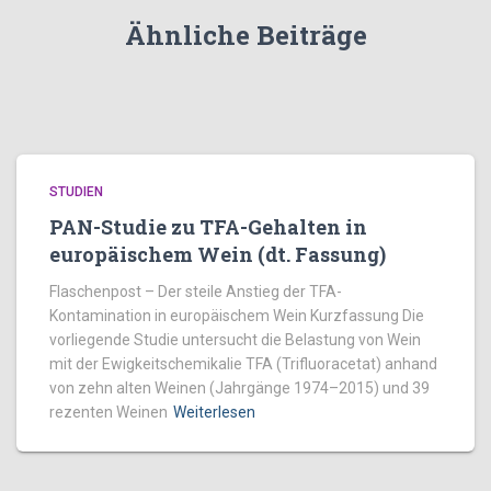
Ähnliche Beiträge
STUDIEN
PAN-Studie zu TFA-Gehalten in
europäischem Wein (dt. Fassung)
Flaschenpost – Der steile Anstieg der TFA-
Kontamination in europäischem Wein Kurzfassung Die
vorliegende Studie untersucht die Belastung von Wein
mit der Ewigkeitschemikalie TFA (Trifluoracetat) anhand
von zehn alten Weinen (Jahrgänge 1974–2015) und 39
rezenten Weinen
Weiterlesen