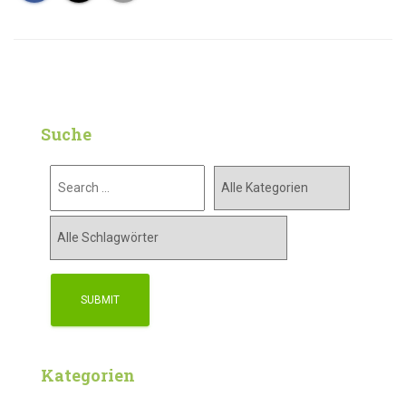
Suche
Kategorien