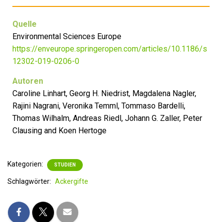
Quelle
Environmental Sciences Europe
https://enveurope.springeropen.com/articles/10.1186/s
12302-019-0206-0
Autoren
Caroline Linhart, Georg H. Niedrist, Magdalena Nagler,
Rajini Nagrani, Veronika Temml, Tommaso Bardelli,
Thomas Wilhalm, Andreas Riedl, Johann G. Zaller, Peter
Clausing and Koen Hertoge
Kategorien:
STUDIEN
Schlagwörter:
Ackergifte