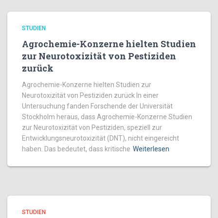
STUDIEN
Agrochemie-Konzerne hielten Studien
zur Neurotoxizität von Pestiziden
zurück
Agrochemie-Konzerne hielten Studien zur
Neurotoxizität von Pestiziden zurück In einer
Untersuchung fanden Forschende der Universität
Stockholm heraus, dass Agrochemie-Konzerne Studien
zur Neurotoxizität von Pestiziden, speziell zur
Entwicklungsneurotoxizität (DNT), nicht eingereicht
haben. Das bedeutet, dass kritische
Weiterlesen
STUDIEN