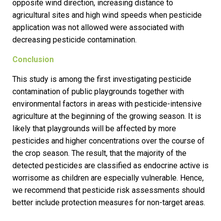
opposite wind direction, increasing distance to
agricultural sites and high wind speeds when pesticide
application was not allowed were associated with
decreasing pesticide contamination.
Conclusion
This study is among the first investigating pesticide
contamination of public playgrounds together with
environmental factors in areas with pesticide-intensive
agriculture at the beginning of the growing season. It is
likely that playgrounds will be affected by more
pesticides and higher concentrations over the course of
the crop season. The result, that the majority of the
detected pesticides are classified as endocrine active is
worrisome as children are especially vulnerable. Hence,
we recommend that pesticide risk assessments should
better include protection measures for non-target areas.