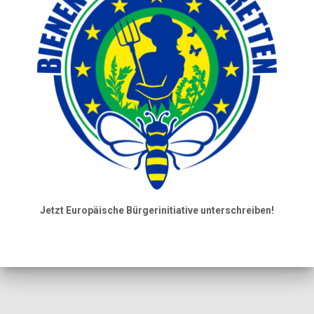
Jetzt Europäische Bürgerinitiative unterschreiben!