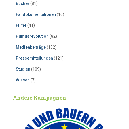
Bücher
(81)
Falldokumentationen
(16)
Filme
(41)
Humusrevolution
(82)
Medienbeiträge
(152)
Pressemitteilungen
(121)
Studien
(109)
Wissen
(7)
Andere Kampagnen: