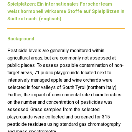
Spielplätzen: Ein internationales Forscherteam
weist hormonell wirksame Stoffe auf Spielplätzen in
Südtirol nach. (englisch)
Background
Pesticide levels are generally monitored within
agricultural areas, but are commonly not assessed at
public places. To assess possible contamination of non-
target areas, 71 public playgrounds located next to
intensively managed apple and wine orchards were
selected in four valleys of South Tyrol (northern Italy).
Further, the impact of environmental site characteristics
on the number and concentration of pesticides was
assessed. Grass samples from the selected
playgrounds were collected and screened for 315
pesticide residues using standard gas chromatography
and mass spectrometry.